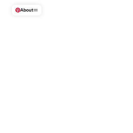
About
Visit Pinterest
Company
Safety + support
For businesses
Business
Newsroom
Help Center
Advertise on P
Creators
Careers
Policies
Pinterest Aca
Investors
Teen safety
Trends tool
Impact
Brand safety