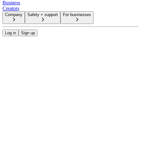
Business
Creators
Company
Safety + support
For businesses
Log in
Sign up