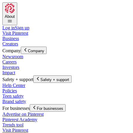
About
Log in
Sign up
Visit Pinterest
Business
Creators
Company
Company
Newsroom
Careers
Investors
Impact
Safety + support
Safety + support
Help Center
Policies
Teen safety
Brand safety
For businesses
For businesses
Advertise on Pinterest
Pinterest Academy
Trends tool
Visit Pinterest