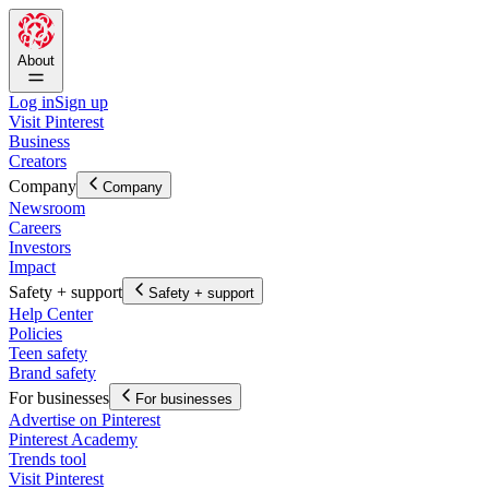
About
Log in
Sign up
Visit Pinterest
Business
Creators
Company
Company
Newsroom
Careers
Investors
Impact
Safety + support
Safety + support
Help Center
Policies
Teen safety
Brand safety
For businesses
For businesses
Advertise on Pinterest
Pinterest Academy
Trends tool
Visit Pinterest