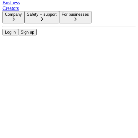
Business
Creators
Company
Safety + support
For businesses
Log in
Sign up