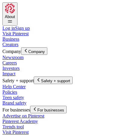
About
Log in
Sign up
Visit Pinterest
Business
Creators
Company
Company
Newsroom
Careers
Investors
Impact
Safety + support
Safety + support
Help Center
Policies
Teen safety
Brand safety
For businesses
For businesses
Advertise on Pinterest
Pinterest Academy
Trends tool
Visit Pinterest