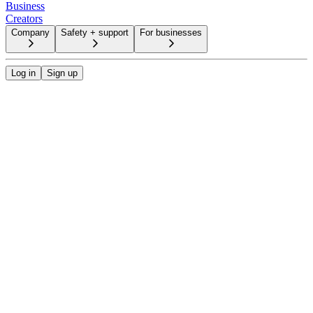
Business
Creators
Company
Safety + support
For businesses
Log in
Sign up